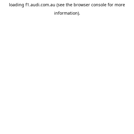
loading
f1.audi.com.au
(see the
browser console
for more
information).