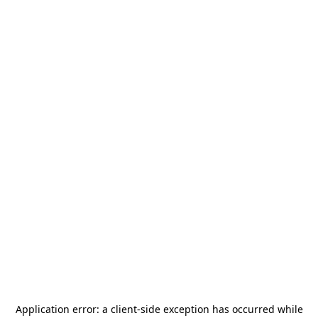
Application error: a
client
-side exception has occurred while